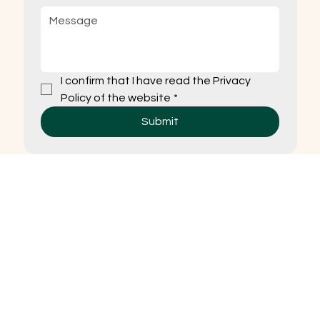
I confirm that I have read the Privacy 
Policy of the website
*
Submit