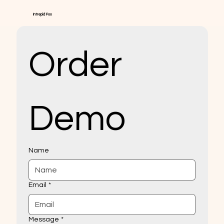
Intrepid Fox
Order 
Demo
Name
Email
*
Message
*