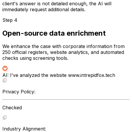
client's answer is not detailed enough, the AI will
immediately request additional details.
Step 4
Open-source data enrichment
We enhance the case with corporate information from
250 official registers, website analytics, and automated
checks using screening tools.
AI:
I've analyzed the website
www.intrepidfox.tech
Privacy Policy:
Checked
Industry Alignment: