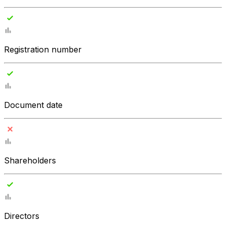
Registration number
Document date
Shareholders
Directors