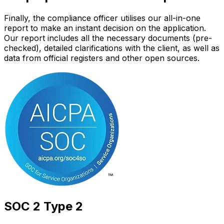
Finally, the compliance officer utilises our all-in-one
report to make an instant decision on the application.
Our report includes all the necessary documents (pre-
checked), detailed clarifications with the client, as well as
data from official registers and other open sources.
SOC 2 Type 2