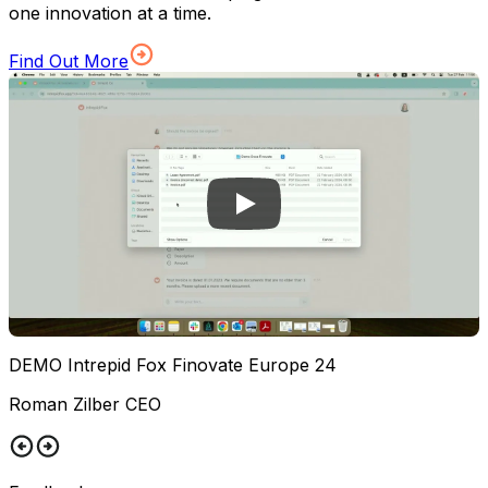
one innovation at a time.
Find Out More
DEMO Intrepid Fox Finovate Europe 24
Roman Zilber CEO