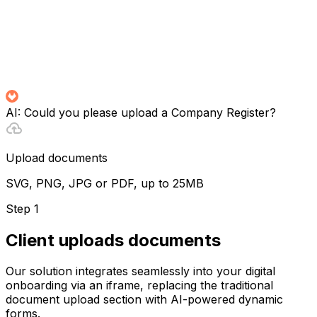
AI:
Could you please upload a Company Register?
Upload documents
SVG, PNG, JPG or PDF, up to 25MB
Step 1
Client uploads documents
Our solution integrates seamlessly into your digital
onboarding via an iframe, replacing the traditional
document upload section with AI-powered dynamic
forms.