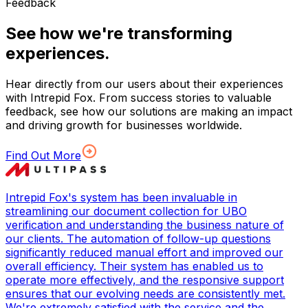
Feedback
See how we're transforming
experiences.
Hear directly from our users about their experiences
with Intrepid Fox. From success stories to valuable
feedback, see how our solutions are making an impact
and driving growth for businesses worldwide.
Find Out More
Intrepid Fox's system has been invaluable in
streamlining our document collection for UBO
verification and understanding the business nature of
our clients. The automation of follow-up questions
significantly reduced manual effort and improved our
overall efficiency. Their system has enabled us to
operate more effectively, and the responsive support
ensures that our evolving needs are consistently met.
We're extremely satisfied with the service and the