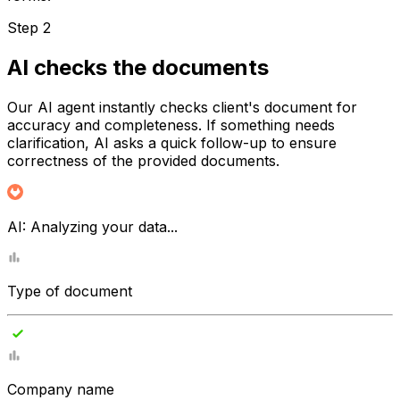
Step 2
AI checks the documents
Our AI agent instantly checks client's document for
accuracy and completeness. If something needs
clarification, AI asks a quick follow-up to ensure
correctness of the provided documents.
AI:
Analyzing your data...
Type of document
Company name