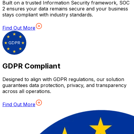
Built on a trusted Information Security framework, SOC
2 ensures your data remains secure and your business
stays compliant with industry standards.
Find Out More
GDPR Compliant
Designed to align with GDPR regulations, our solution
guarantees data protection, privacy, and transparency
across all operations.
Find Out More