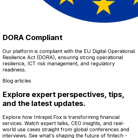
DORA Compliant
Our platform is compliant with the EU Digital Operational
Resilience Act (DORA), ensuring strong operational
resilience, ICT risk management, and regulatory
readiness.
Blog articles
Explore expert perspectives, tips,
and the latest updates.
Explore how Intrepid Fox is transforming financial
services. Watch expert talks, CEO insights, and real-
world use cases straight from global conferences and
interviews. See what's shaping the future of fintech -