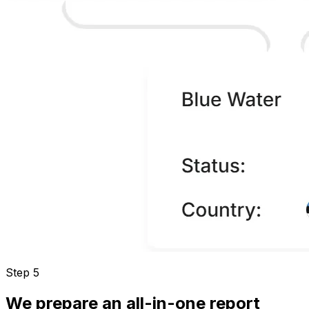
Step 5
We prepare an all-in-one report