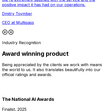
positive impact it has had on our operations.
Dmitry Tsymber
CEO at Multipass
Industry Recognition
Award winning product
Being appreciated by the clients we work with means
the world to us. It also translates beautifully into our
official ratings and awards.
The National AI Awards
Finalist, 2025