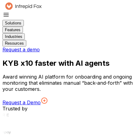
Solutions
Features
Industries
Resources
Request a demo
KYB x10 faster with AI agents
Award winning AI platform for onboarding and ongoing
monitoring that eliminates manual “back-and-forth” with
your customers.
Request a Demo
Trusted by