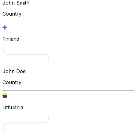
John Smith
Country:
Finland
John Doe
Country:
Lithuania