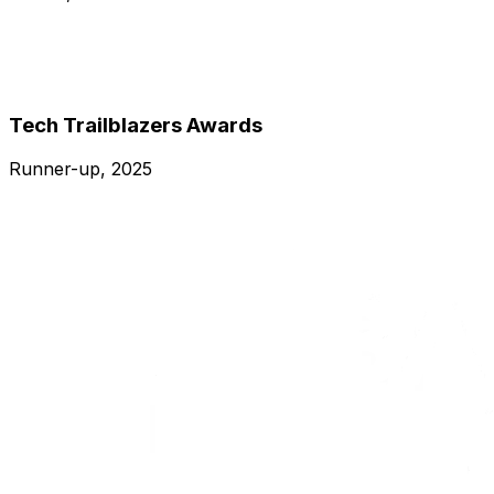
Tech Trailblazers Awards
Runner-up, 2025