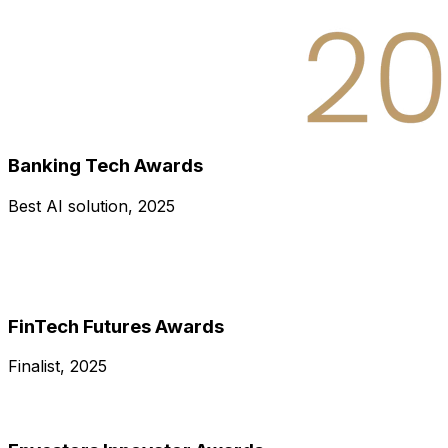
Banking Tech Awards
Best AI solution, 2025
FinTech Futures Awards
Finalist, 2025