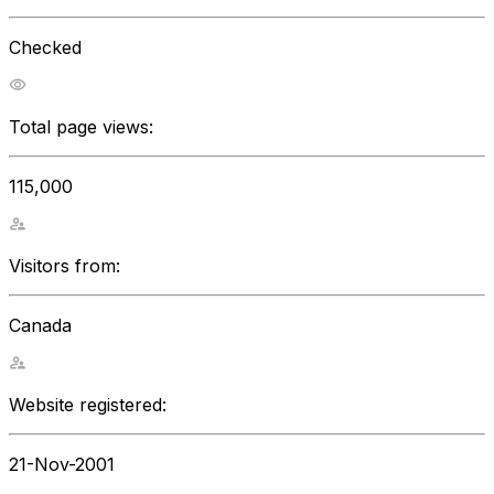
Checked
Total page views:
115,000
Visitors from:
Canada
Website registered:
21-Nov-2001