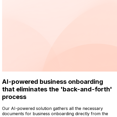
AI-powered business onboarding
that eliminates the 'back-and-forth'
process
Our AI-powered solution gathers all the necessary
documents for business onboarding directly from the