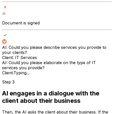
Document is signed
AI:
Could you please describe services you provide to
your clients?
Client:
IT Services
AI:
Could you please elaborate on the type of IT
services you provide?
Client:
Typing...
Step 3
AI engages in a dialogue with the
client about their business
Then, the AI asks the client about their business. If the