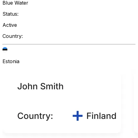
Blue Water
Status:
Active
Country:
Estonia