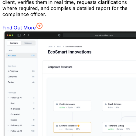
client, verifies them in real time, requests clarifications
where required, and compiles a detailed report for the
compliance officer.
Find Out More