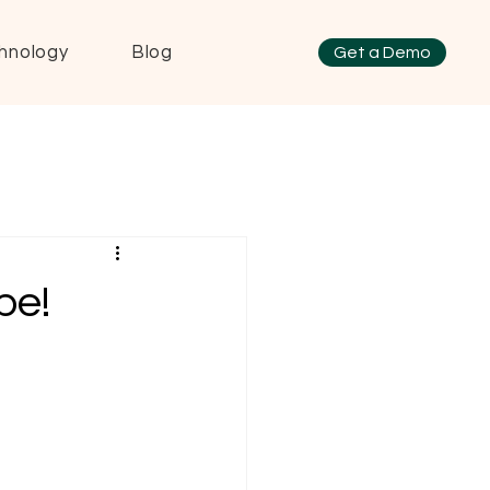
hnology
Blog
Get a Demo
pe!