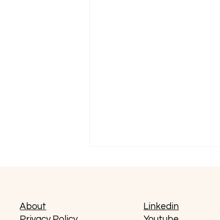
About
Linkedin
Privacy Policy
Youtube