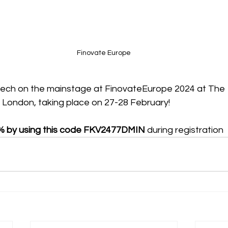
Finovate Europe
tech on the mainstage at FinovateEurope 2024 at The 
, London, taking place on 27-28 February!
% by using this code FKV2477DMIN 
during registration