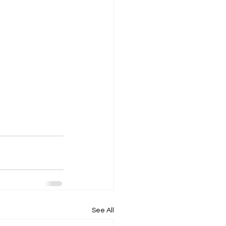
See All