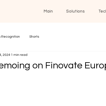
Main
Solutions
Tec
 Recognition
Shorts
4, 2024
1 min read
emoing on Finovate Euro