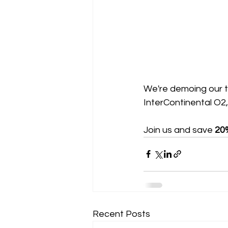
We're demoing our 
InterContinental O2
Join us and save 
20
Recent Posts