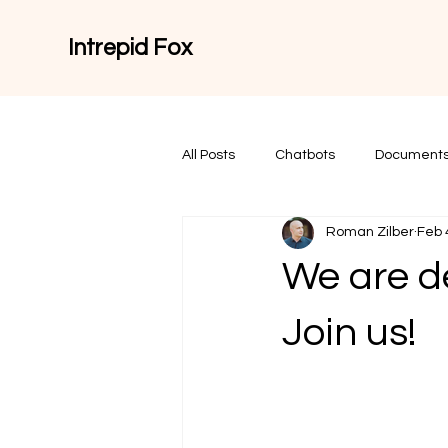
Intrepid Fox
All Posts
Chatbots
Documents
Roman Zilber
Feb 
We are d
Join us!